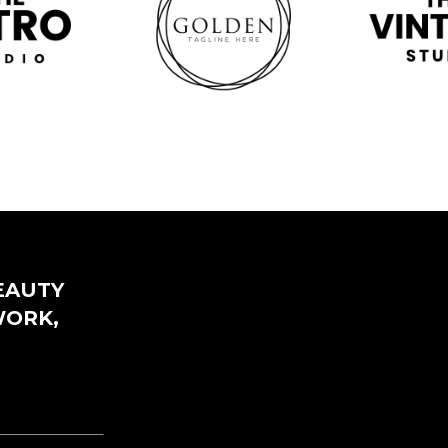
EAUTY
WORK,