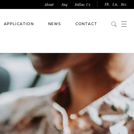
Fb.
Ln.
Ins.
About
Faq
Follow Us
APPLICATION
NEWS
CONTACT
Competition Form
Sponsorship Form
Franchise Licence Form