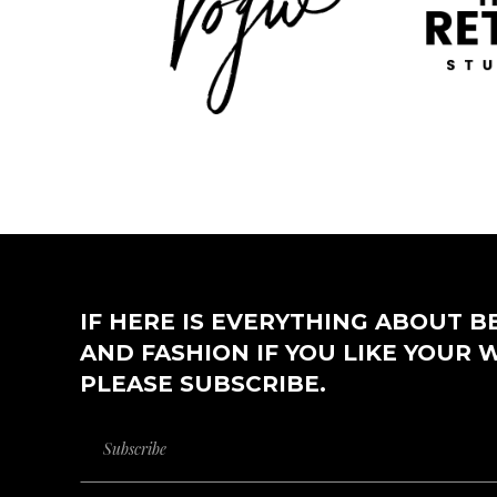
IF HERE IS EVERYTHING ABOUT B
AND FASHION IF YOU LIKE YOUR 
PLEASE SUBSCRIBE.