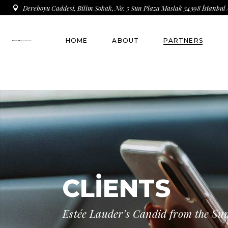
Dereboyu Caddesi, Bilim Sokak, No: 5 Sun Plaza Maslak 34398 İstanbul 
HOME
ABOUT
PARTNERS
THE COMPANY
Main Sponsor
Who are we ?
Gold Sponsor
Brand Founder
Silver Sponsor
Brand Owner
Bronz Sponsor
Brand Register
CLIENTS
Key People
Estée Lauder’s Candid from the S
Our History