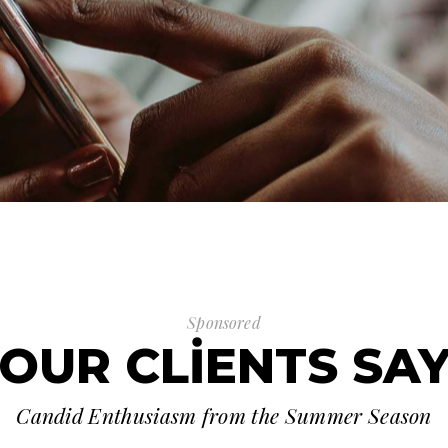
Sponsored
OUR CLIENTS SA
Candid Enthusiasm from the Summer Season