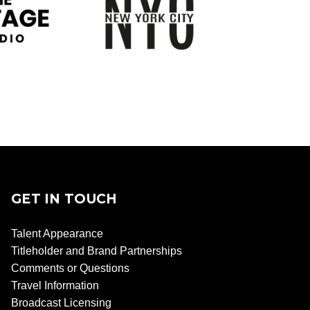
GET IN TOUCH
Talent Appearance
Titleholder and Brand Partnerships
Comments or Questions
Travel Information
Broadcast Licensing