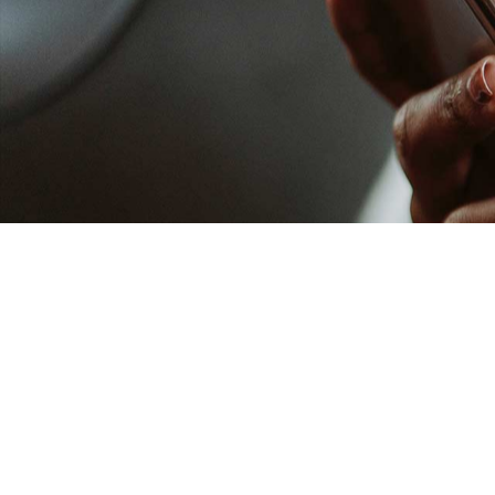
Our Vision
Our Team
National Directors