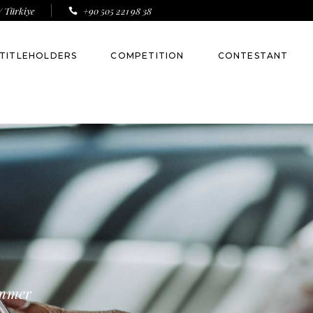
/ Türkiye
+90 505 221 98 38
TITLEHOLDERS
COMPETITION
CONTESTANT
Toni Alyesa
Esma Voloder
Anna Botova
Jakelyne Oliveira
Nina Winther
Almeda Abazi
ummer