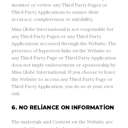
monitor or review any Third Party Pages or
Third Party Applications to ensure their
accuracy, completeness or suitability.
Miss Globe International is not responsible for
any Third Party Pages or any Third Party
Applications accessed through the Website. The
presence of hypertext links on the Website to
any Third Party Page or Third Party Application
does not imply endorsement or sponsorship by
Miss Globe International. If you choose to leave
the Website to access any Third Party Page or
Third Party Application, you do so at your own
risk.
6. NO RELIANCE ON INFORMATION
The materials and Content on the Website are