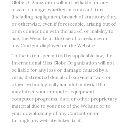
Globe Organization will not be liable for any
loss or damage, whether in contract, tort
(including negligence), breach of statutory duty,
or otherwise, even if foreseeable, arising out of
or in connection with the use of, or inability to
use, the Website or the use of or reliance on
any Content displayed on the Website.
To the extent permitted by applicable law, the
International Miss Globe Organization will not
be liable for any loss or damage caused by a
virus, distributed denial-of-service attack, or
other technologically harmful material that
may infect your computer equipment,
computer programs, data or other proprietary
material due to your use of the Website or to
your downloading of any Content on or
through any website linked to it.