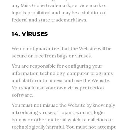
any Miss Globe trademark, service mark or
logo is prohibited and may be a violation of
federal and state trademark laws.
14. VIRUSES
We do not guarantee that the Website will be
secure or free from bugs or viruses.
You are responsible for configuring your
information technology, computer programs
and platform to access and use the Website.
You should use your own virus protection
software.
You must not misuse the Website by knowingly
introducing viruses, trojans, worms, logic
bombs or other material which is malicious or
technologically harmful. You must not attempt