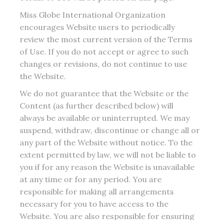
Miss Globe International Organization
encourages Website users to periodically
review the most current version of the Terms
of Use. If you do not accept or agree to such
changes or revisions, do not continue to use
the Website.
We do not guarantee that the Website or the
Content (as further described below) will
always be available or uninterrupted. We may
suspend, withdraw, discontinue or change all or
any part of the Website without notice. To the
extent permitted by law, we will not be liable to
you if for any reason the Website is unavailable
at any time or for any period. You are
responsible for making all arrangements
necessary for you to have access to the
Website. You are also responsible for ensuring