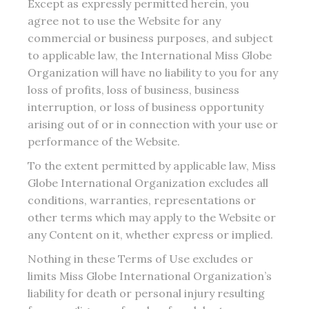
Except as expressly permitted herein, you
agree not to use the Website for any
commercial or business purposes, and subject
to applicable law, the International Miss Globe
Organization will have no liability to you for any
loss of profits, loss of business, business
interruption, or loss of business opportunity
arising out of or in connection with your use or
performance of the Website.
To the extent permitted by applicable law, Miss
Globe International Organization excludes all
conditions, warranties, representations or
other terms which may apply to the Website or
any Content on it, whether express or implied.
Nothing in these Terms of Use excludes or
limits Miss Globe International Organization’s
liability for death or personal injury resulting