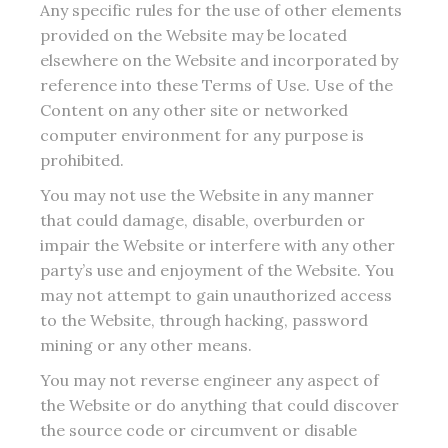
Any specific rules for the use of other elements
provided on the Website may be located
elsewhere on the Website and incorporated by
reference into these Terms of Use. Use of the
Content on any other site or networked
computer environment for any purpose is
prohibited.
You may not use the Website in any manner
that could damage, disable, overburden or
impair the Website or interfere with any other
party’s use and enjoyment of the Website. You
may not attempt to gain unauthorized access
to the Website, through hacking, password
mining or any other means.
You may not reverse engineer any aspect of
the Website or do anything that could discover
the source code or circumvent or disable