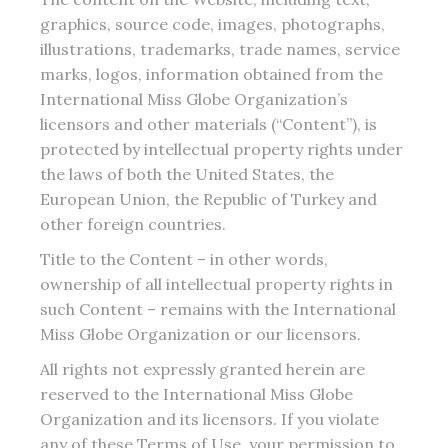
graphics, source code, images, photographs,
illustrations, trademarks, trade names, service
marks, logos, information obtained from the
International Miss Globe Organization’s
licensors and other materials (“Content”), is
protected by intellectual property rights under
the laws of both the United States, the
European Union, the Republic of Turkey and
other foreign countries.
Title to the Content – in other words,
ownership of all intellectual property rights in
such Content – remains with the International
Miss Globe Organization or our licensors.
All rights not expressly granted herein are
reserved to the International Miss Globe
Organization and its licensors. If you violate
any of these Terms of Use, your permission to