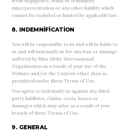
from negligence, fraud or fraudulent
misrepresentation or any other liability which
cannot be excluded or limited by applicable law.
8. INDEMNIFICATION
You will be responsible to us and will be liable to
us and will indemnify us for any loss or damage
suffered by Miss Globe International
Organization as a result of your use of the
Website and/or the Content other than as
permitted under these Terms of Use.
You agree to indemnify us against any third
party liabilities, claims, costs, losses or
damages which may arise as a result of your
breach of these Terms of Use.
9. GENERAL