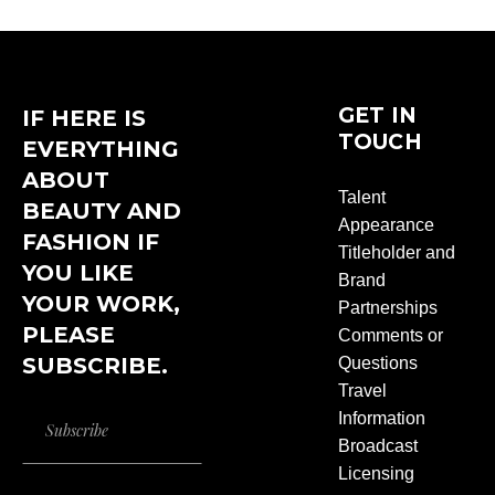
GET IN
IF HERE IS
TOUCH
EVERYTHING
ABOUT
Talent
BEAUTY AND
Appearance
FASHION IF
Titleholder and
YOU LIKE
Brand
YOUR WORK,
Partnerships
PLEASE
Comments or
SUBSCRIBE.
Questions
Travel
Information
Broadcast
Licensing