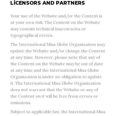
LICENSORS AND PARTNERS
Your use of the Website and/or the Content is
at your own risk. The Content on the Website
may contain technical inaccuracies or
typographical errors.
The International Miss Globe Organization may
update the Website and/or change the Content
at any time. However, please note that any of
the Content on the Website may be out of date
at any time and the International Miss Globe
Organization is under no obligation to update
it. The International Miss Globe Organization
does not warrant that the Website or any of
the Content on it will be free from errors or
omissions.
Subject to applicable law, the International Miss