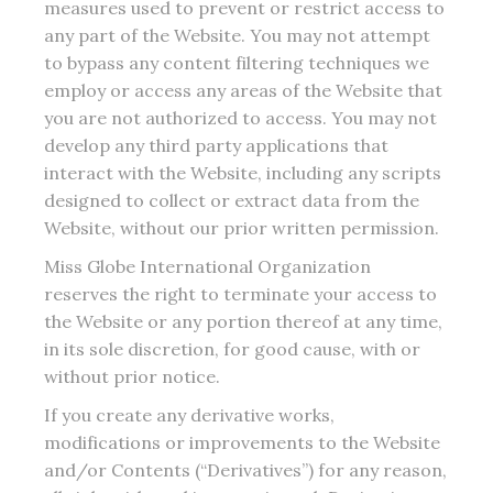
measures used to prevent or restrict access to
any part of the Website. You may not attempt
to bypass any content filtering techniques we
employ or access any areas of the Website that
you are not authorized to access. You may not
develop any third party applications that
interact with the Website, including any scripts
designed to collect or extract data from the
Website, without our prior written permission.
Miss Globe International Organization
reserves the right to terminate your access to
the Website or any portion thereof at any time,
in its sole discretion, for good cause, with or
without prior notice.
If you create any derivative works,
modifications or improvements to the Website
and/or Contents (“Derivatives”) for any reason,