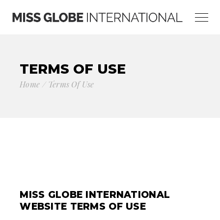
TERMS OF USE
Home
Terms Of Use
MISS GLOBE INTERNATIONAL
WEBSITE TERMS OF USE