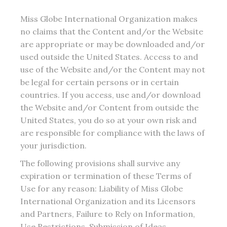
Miss Globe International Organization makes
no claims that the Content and/or the Website
are appropriate or may be downloaded and/or
used outside the United States. Access to and
use of the Website and/or the Content may not
be legal for certain persons or in certain
countries. If you access, use and/or download
the Website and/or Content from outside the
United States, you do so at your own risk and
are responsible for compliance with the laws of
your jurisdiction.
The following provisions shall survive any
expiration or termination of these Terms of
Use for any reason: Liability of Miss Globe
International Organization and its Licensors
and Partners, Failure to Rely on Information,
Use Restrictions, Submission of Ideas,