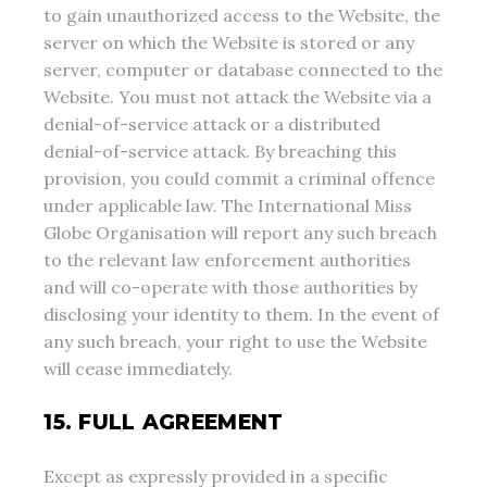
to gain unauthorized access to the Website, the
server on which the Website is stored or any
server, computer or database connected to the
Website. You must not attack the Website via a
denial-of-service attack or a distributed
denial-of-service attack. By breaching this
provision, you could commit a criminal offence
under applicable law. The International Miss
Globe Organisation will report any such breach
to the relevant law enforcement authorities
and will co-operate with those authorities by
disclosing your identity to them. In the event of
any such breach, your right to use the Website
will cease immediately.
15. FULL AGREEMENT
Except as expressly provided in a specific