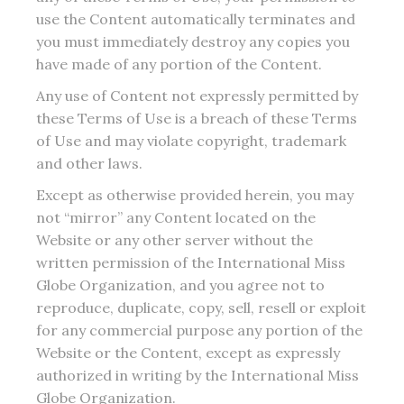
use the Content automatically terminates and
you must immediately destroy any copies you
have made of any portion of the Content.
Any use of Content not expressly permitted by
these Terms of Use is a breach of these Terms
of Use and may violate copyright, trademark
and other laws.
Except as otherwise provided herein, you may
not “mirror” any Content located on the
Website or any other server without the
written permission of the International Miss
Globe Organization, and you agree not to
reproduce, duplicate, copy, sell, resell or exploit
for any commercial purpose any portion of the
Website or the Content, except as expressly
authorized in writing by the International Miss
Globe Organization.