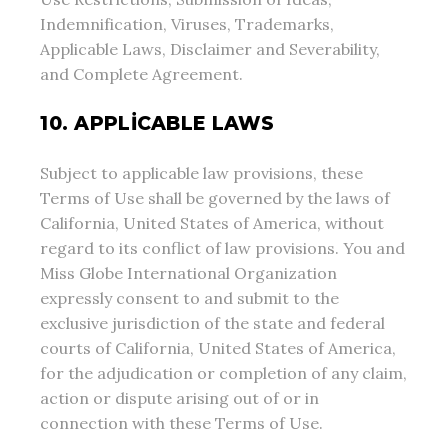
Indemnification, Viruses, Trademarks,
Applicable Laws, Disclaimer and Severability,
and Complete Agreement.
10. APPLICABLE LAWS
Subject to applicable law provisions, these
Terms of Use shall be governed by the laws of
California, United States of America, without
regard to its conflict of law provisions. You and
Miss Globe International Organization
expressly consent to and submit to the
exclusive jurisdiction of the state and federal
courts of California, United States of America,
for the adjudication or completion of any claim,
action or dispute arising out of or in
connection with these Terms of Use.