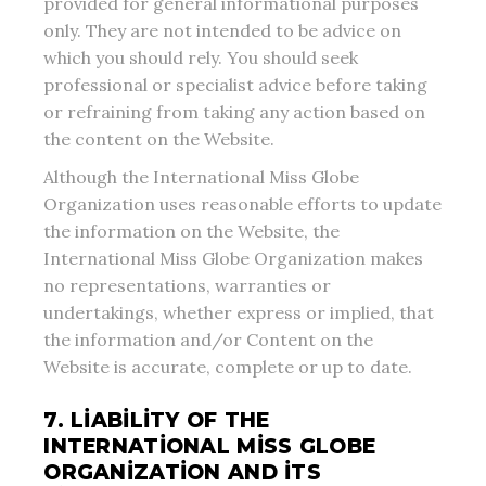
provided for general informational purposes
only. They are not intended to be advice on
which you should rely. You should seek
professional or specialist advice before taking
or refraining from taking any action based on
the content on the Website.
Although the International Miss Globe
Organization uses reasonable efforts to update
the information on the Website, the
International Miss Globe Organization makes
no representations, warranties or
undertakings, whether express or implied, that
the information and/or Content on the
Website is accurate, complete or up to date.
7. LIABILITY OF THE
INTERNATIONAL MISS GLOBE
ORGANIZATION AND ITS