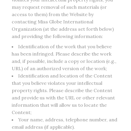
may request removal of such materials (or
access to them) from the Website by
contacting Miss Globe International
Organization (at the address set forth below)
and providing the following information:
Identification of the work that you believe
has been infringed. Please describe the work
and, if possible, include a copy or location (e.g.,
URL) of an authorized version of the work;
Identification and location of the Content
that you believe violates your intellectual
property rights. Please describe the Content
and provide us with the URL or other relevant
information that will allow us to locate the
Content;
Your name, address, telephone number, and
email address (if applicable).