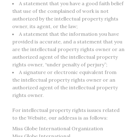
A statement that you have a good faith belief
that use of the complained of work is not
authorized by the intellectual property rights
owner, its agent, or the law;
A statement that the information you have
provided is accurate, and a statement that you
are the intellectual property rights owner or an
authorized agent of the intellectual property
rights owner, “under penalty of perjury”;
A signature or electronic equivalent from
the intellectual property rights owner or an
authorized agent of the intellectual property
rights owner.
For intellectual property rights issues related
to the Website, our address is as follows:
Miss Globe International Organization
Miss Globe International,