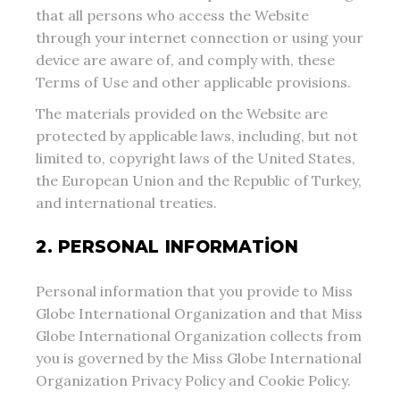
that all persons who access the Website
through your internet connection or using your
device are aware of, and comply with, these
Terms of Use and other applicable provisions.
The materials provided on the Website are
protected by applicable laws, including, but not
limited to, copyright laws of the United States,
the European Union and the Republic of Turkey,
and international treaties.
2. PERSONAL INFORMATION
Personal information that you provide to Miss
Globe International Organization and that Miss
Globe International Organization collects from
you is governed by the Miss Globe International
Organization Privacy Policy and Cookie Policy.