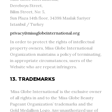
Dereboyu Street,
Bilim Street, No: 5,
Sun Plaza 14th floor, 34398 Maslak Sariyer
Istanbul / Turkey
privacy@missglobeinternational.org
In order to protect the rights of intellectual
property owners, Miss Globe International
Organization maintains a policy of terminating,
in appropriate circumstances, users of the
Website who are repeat infringers.
13. TRADEMARKS
‘Miss Globe International’ is the exclusive owner
of all rights in and to the ‘Miss Globe Beauty
Pageant Organization’ trademarks and the
Gold Medallion Logo. Any unauthorized use of