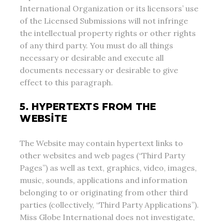
International Organization or its licensors’ use
of the Licensed Submissions will not infringe
the intellectual property rights or other rights
of any third party. You must do all things
necessary or desirable and execute all
documents necessary or desirable to give
effect to this paragraph.
5. HYPERTEXTS FROM THE
WEBSITE
The Website may contain hypertext links to
other websites and web pages (“Third Party
Pages”) as well as text, graphics, video, images,
music, sounds, applications and information
belonging to or originating from other third
parties (collectively, “Third Party Applications”).
Miss Globe International does not investigate,