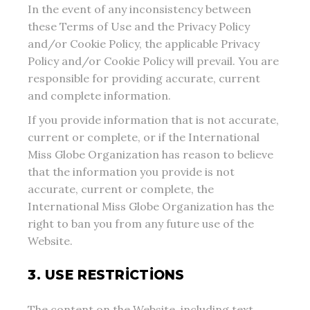
In the event of any inconsistency between
these Terms of Use and the Privacy Policy
and/or Cookie Policy, the applicable Privacy
Policy and/or Cookie Policy will prevail. You are
responsible for providing accurate, current
and complete information.
If you provide information that is not accurate,
current or complete, or if the International
Miss Globe Organization has reason to believe
that the information you provide is not
accurate, current or complete, the
International Miss Globe Organization has the
right to ban you from any future use of the
Website.
3. USE RESTRICTIONS
The content on the Website, including text,