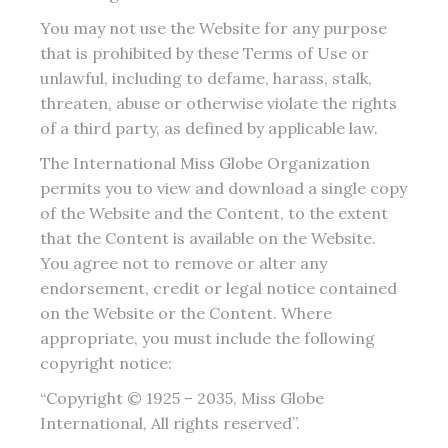
You may not use the Website for any purpose
that is prohibited by these Terms of Use or
unlawful, including to defame, harass, stalk,
threaten, abuse or otherwise violate the rights
of a third party, as defined by applicable law.
The International Miss Globe Organization
permits you to view and download a single copy
of the Website and the Content, to the extent
that the Content is available on the Website.
You agree not to remove or alter any
endorsement, credit or legal notice contained
on the Website or the Content. Where
appropriate, you must include the following
copyright notice:
“Copyright © 1925 – 2035, Miss Globe
International, All rights reserved”.