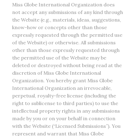
Miss Globe International Organization does
not accept any submissions of any kind through
the Website (e.g., materials, ideas, suggestions,
know-how or concepts other than those
expressly requested through the permitted use
of the Website) or otherwise. All submissions
other than those expressly requested through
the permitted use of the Website may be
deleted or destroyed without being read at the
discretion of Miss Globe International
Organization. You hereby grant Miss Globe
International Organization an irrevocable,
perpetual, royalty-free license (including the
right to sublicense to third parties) to use the
intellectual property rights in any submissions
made by you or on your behalf in connection
with the Website (“Licensed Submissions”). You
represent and warrant that Miss Globe