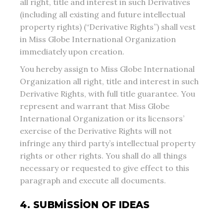
all right, title and interest in such Derivatives
(including all existing and future intellectual
property rights) (“Derivative Rights”) shall vest
in Miss Globe International Organization
immediately upon creation.
You hereby assign to Miss Globe International
Organization all right, title and interest in such
Derivative Rights, with full title guarantee. You
represent and warrant that Miss Globe
International Organization or its licensors’
exercise of the Derivative Rights will not
infringe any third party’s intellectual property
rights or other rights. You shall do all things
necessary or requested to give effect to this
paragraph and execute all documents.
4. SUBMISSION OF IDEAS