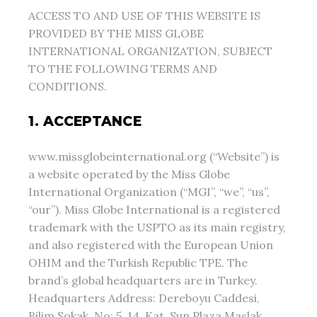
ACCESS TO AND USE OF THIS WEBSITE IS
PROVIDED BY THE MISS GLOBE
INTERNATIONAL ORGANIZATION, SUBJECT
TO THE FOLLOWING TERMS AND
CONDITIONS.
1. ACCEPTANCE
www.missglobeinternational.org (“Website”) is
a website operated by the Miss Globe
International Organization (“MGI”, “we”, “us”,
“our”). Miss Globe International is a registered
trademark with the USPTO as its main registry,
and also registered with the European Union
OHIM and the Turkish Republic TPE. The
brand’s global headquarters are in Turkey.
Headquarters Address: Dereboyu Caddesi,
Bilim Sokak, No: 5, 14. Kat, Sun Plaza Maslak