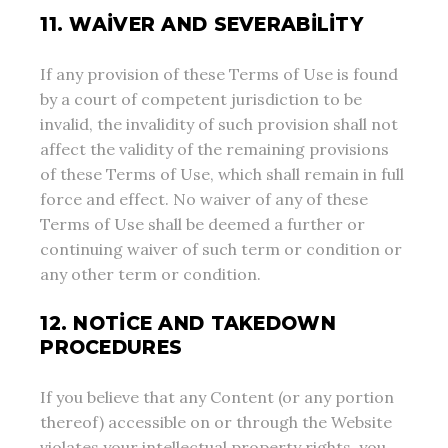
11. WAIVER AND SEVERABILITY
If any provision of these Terms of Use is found
by a court of competent jurisdiction to be
invalid, the invalidity of such provision shall not
affect the validity of the remaining provisions
of these Terms of Use, which shall remain in full
force and effect. No waiver of any of these
Terms of Use shall be deemed a further or
continuing waiver of such term or condition or
any other term or condition.
12. NOTICE AND TAKEDOWN
PROCEDURES
If you believe that any Content (or any portion
thereof) accessible on or through the Website
violates your intellectual property rights, you