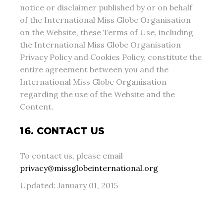
notice or disclaimer published by or on behalf
of the International Miss Globe Organisation
on the Website, these Terms of Use, including
the International Miss Globe Organisation
Privacy Policy and Cookies Policy, constitute the
entire agreement between you and the
International Miss Globe Organisation
regarding the use of the Website and the
Content.
16. CONTACT US
To contact us, please email
privacy@missglobeinternational.org
Updated: January 01, 2015