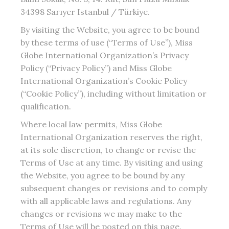
34398 Sarıyer Istanbul / Türkiye.
By visiting the Website, you agree to be bound
by these terms of use (“Terms of Use”), Miss
Globe International Organization’s Privacy
Policy (“Privacy Policy”) and Miss Globe
International Organization’s Cookie Policy
(“Cookie Policy”), including without limitation or
qualification.
Where local law permits, Miss Globe
International Organization reserves the right,
at its sole discretion, to change or revise the
Terms of Use at any time. By visiting and using
the Website, you agree to be bound by any
subsequent changes or revisions and to comply
with all applicable laws and regulations. Any
changes or revisions we may make to the
Terms of Use will be posted on this page.