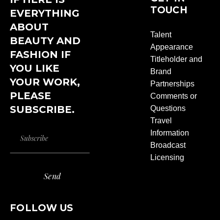
TOUCH
EVERYTHING
ABOUT
Talent
BEAUTY AND
Appearance
FASHION IF
Titleholder and
YOU LIKE
Brand
YOUR WORK,
Partnerships
PLEASE
Comments or
SUBSCRIBE.
Questions
Travel
Information
Broadcast
Licensing
Send
FOLLOW US