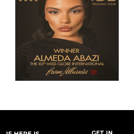
GET IN
IF HERE IS