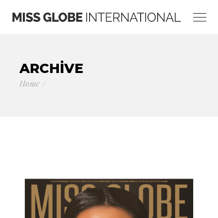
ARCHIVE
Home